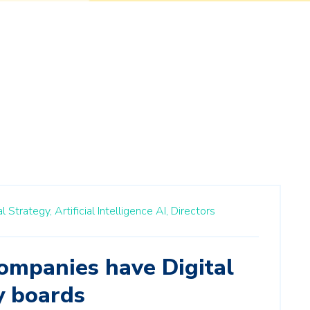
al Strategy,
Artificial Intelligence AI,
Directors
ompanies have Digital
y boards