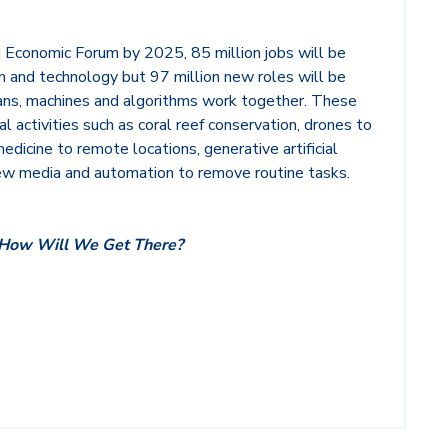
 Economic Forum by 2025, 85 million jobs will be
 and technology but 97 million new roles will be
ns, machines and algorithms work together. These
al activities such as coral reef conservation, drones to
dicine to remote locations, generative artificial
new media and automation to remove routine tasks.
How Will We Get There?