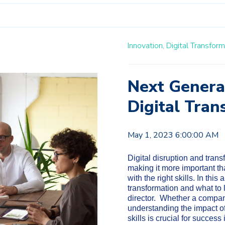
Innovation,
Digital Transform
Next Genera
Digital Tran
May 1, 2023 6:00:00 AM
Digital disruption and tran
making it more important th
with the right skills. In this 
transformation and what to 
director. Whether a company
understanding the impact of 
skills is crucial for succes