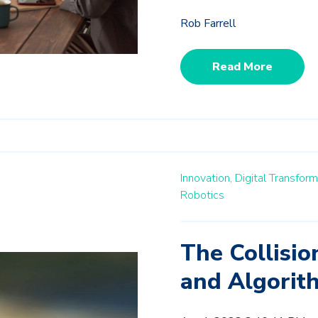
Rob Farrell
Read More
Innovation,
Digital Transform
Robotics
The Collisi
and Algorit