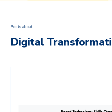
Posts about:
Digital Transformat