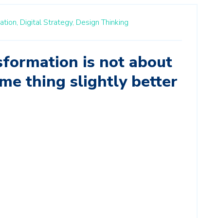
ation,
Digital Strategy,
Design Thinking
sformation is not about
me thing slightly better