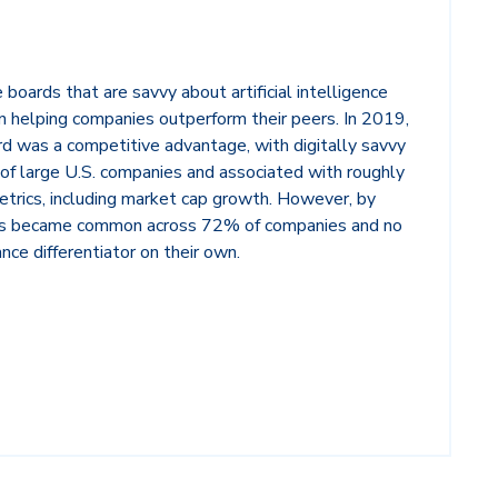
boards that are savvy about artificial intelligence
 in helping companies outperform their peers. In 2019,
ard was a competitive advantage, with digitally savvy
of large U.S. companies and associated with roughly
rics, including market cap growth. However, by
rds became common across 72% of companies and no
nce differentiator on their own.