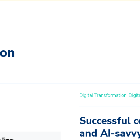
ion
Digital Transformation,
Digit
Successful c
and AI-savv