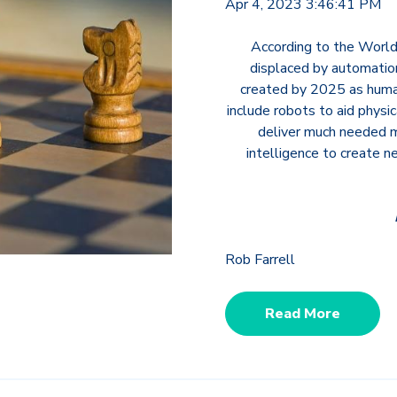
Apr 4, 2023 3:46:41 PM
According to the World
displaced by automation
created by 2025 as huma
include robots to aid physic
deliver much needed me
intelligence to create 
Rob Farrell
Read More