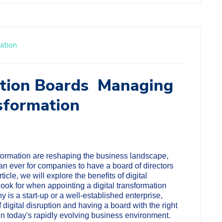
ation
tion Boards Managing
sformation
sformation are reshaping the business landscape,
an ever for companies to have a board of directors
article, we will explore the benefits of digital
look for when appointing a digital transformation
 is a start-up or a well-established enterprise,
digital disruption and having a board with the right
s in today's rapidly evolving business environment.