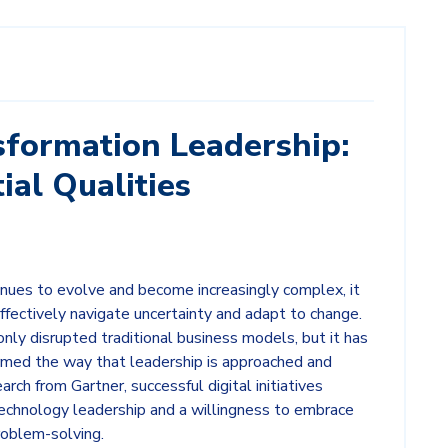
sformation Leadership:
ial Qualities
inues to evolve and become increasingly complex, it
effectively navigate uncertainty and adapt to change.
only disrupted traditional business models, but it has
rmed the way that leadership is approached and
rch from Gartner, successful digital initiatives
n technology leadership and a willingness to embrace
roblem-solving.