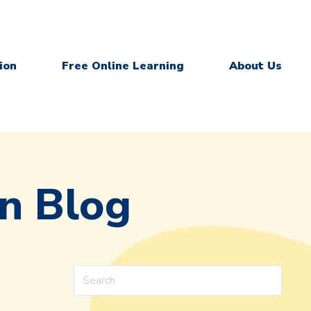
ion
Free Online Learning
About Us
on Blog