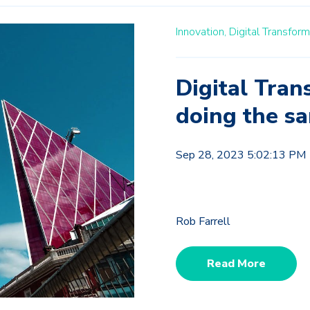
Innovation,
Digital Transform
Digital Tran
doing the sa
Sep 28, 2023 5:02:13 PM
Rob Farrell
Read More