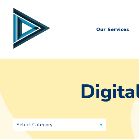
Our Services
Digita