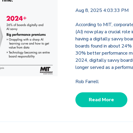
Aug 8, 2025 4:03:33 PM
According to MIT, corporate 
(AI) now play a crucial role
having a digitally savvy bo
boards found in about 24% 
30% better performance met
2024, digitally savvy boa
longer served as a performa
Rob Farrell
Read More