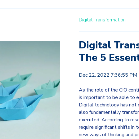
Digital Transformation
Digital Tran
The 5 Essent
Dec 22, 2022 7:36:55 PM
As the role of the CIO cont
is important to be able to 
Digital technology has not 
also fundamentally transfo
executed. According to resea
require significant shifts i
new ways of thinking and p