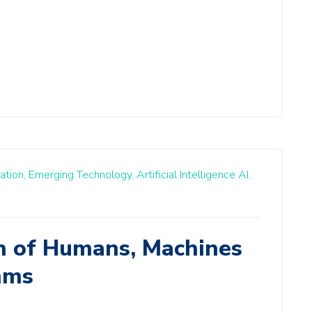
ation,
Emerging Technology,
Artificial Intelligence AI,
on of Humans, Machines
hms