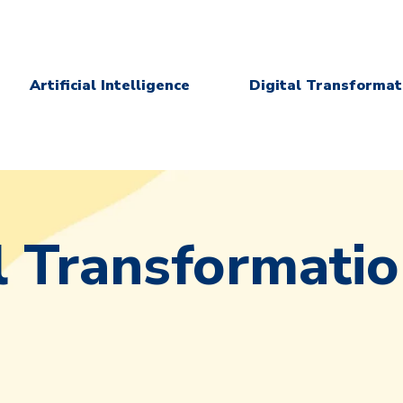
Artificial Intelligence
Digital Transformat
l Transformati