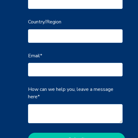
Country/Region
Email
*
How can we help you, leave a message
here
*