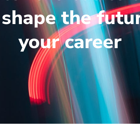
shape the futu
your career