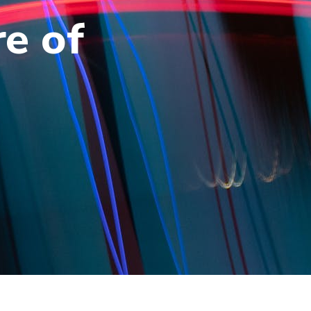
re of