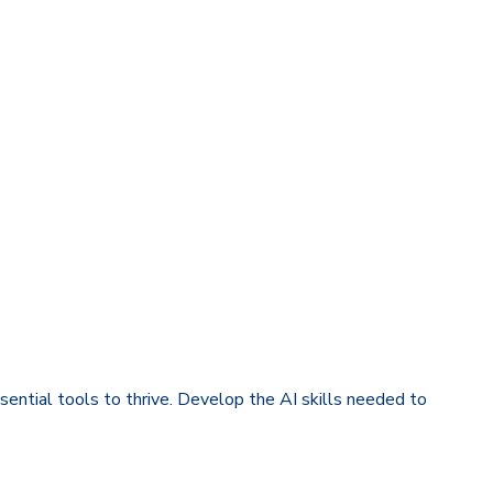
sential tools to thrive. Develop the AI skills needed to