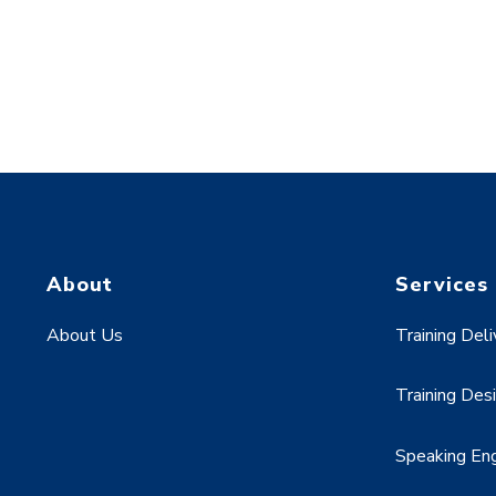
About
Services
About Us
Training Deli
Training Des
Speaking E