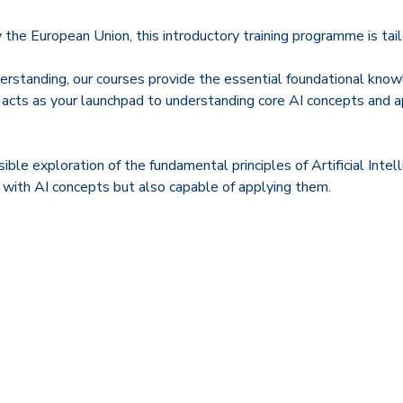
e European Union, this introductory training programme is tailor
rstanding, our courses provide the essential foundational knowl
 acts as your launchpad to understanding core AI concepts and 
ible exploration of the fundamental principles of Artificial In
iar with AI concepts but also capable of applying them.