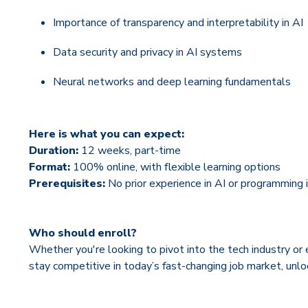
Importance of transparency and interpretability in AI
Data security and privacy in AI systems
Neural networks and deep learning fundamentals
Here is what you can expect:
Duration:
12 weeks, part-time
Format:
100% online, with flexible learning options
Prerequisites:
No prior experience in AI or programming i
Who should enroll?
Whether you're looking to pivot into the tech industry or 
stay competitive in today’s fast-changing job market, unl