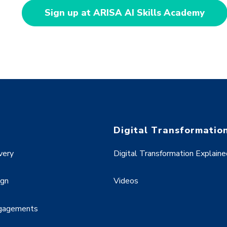
Sign up at ARISA AI Skills Academy
Digital Transformatio
very
Digital Transformation Explaine
ign
Videos
ngagements