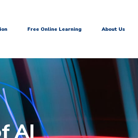
ion
Free Online Learning
About Us
f AI