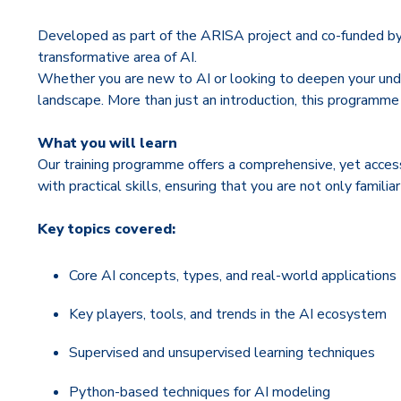
Developed as part of the ARISA project and co-funded by th
transformative area of AI.
Whether you are new to AI or looking to deepen your unde
landscape. More than just an introduction, this programme
What you will learn
Our training programme offers a comprehensive, yet access
with practical skills, ensuring that you are not only famil
Key topics covered:
Core AI concepts, types, and real-world applications
Key players, tools, and trends in the AI ecosystem
Supervised and unsupervised learning techniques
Python-based techniques for AI modeling