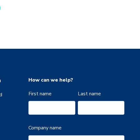
n
How can we help?
First name
Last name
d
Company name