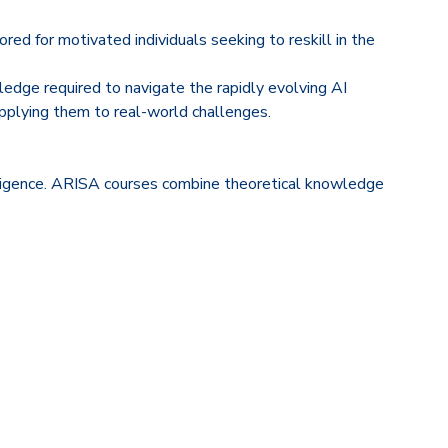
ed for motivated individuals seeking to reskill in the
edge required to navigate the rapidly evolving AI
applying them to real-world challenges.
telligence. ARISA courses combine theoretical knowledge