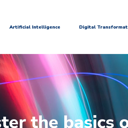
Artificial Intelligence
Digital Transformat
ter the basics o