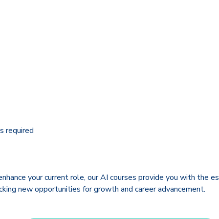
s required
enhance your current role, our AI courses provide you with the es
ocking new opportunities for growth and career advancement.