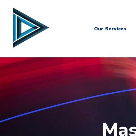
Our Services
Mas